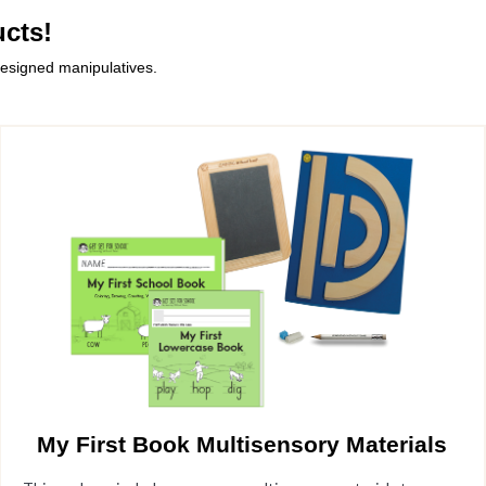
cts!
designed manipulatives.
My First Book Multisensory Materials