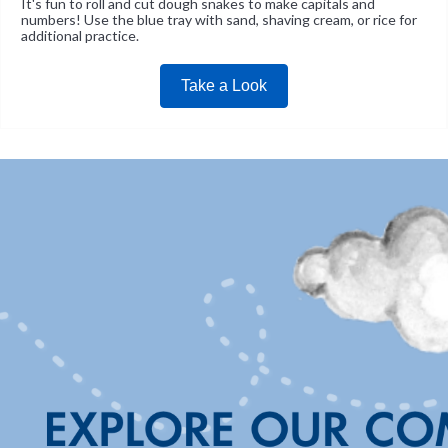
It's fun to roll and cut dough snakes to make capitals and
numbers! Use the blue tray with sand, shaving cream, or rice for
additional practice.
Take a Look