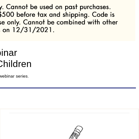
inar
Children
webinar series.