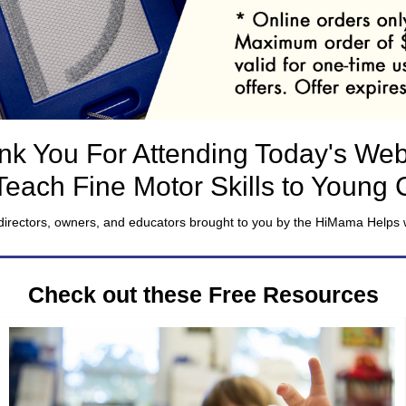
nk You For Attending Today's Web
Teach Fine Motor Skills to Young 
directors, owners, and educators brought to you by the HiMama Helps 
Check out these Free Resources