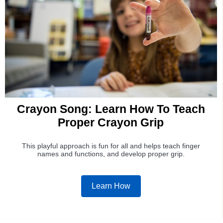
Crayon Song: Learn How To Teach
Proper Crayon Grip
This playful approach is fun for all and helps teach finger
names and functions, and develop proper grip.
Learn How