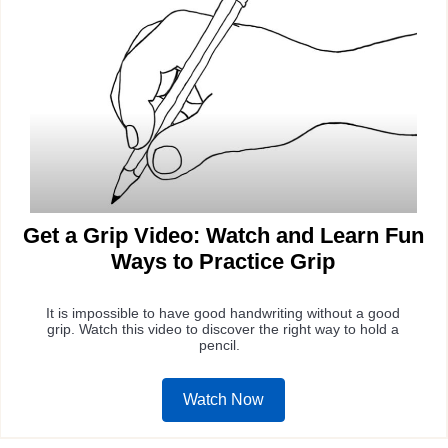
Get a Grip Video: Watch and Learn Fun
Ways to Practice Grip
It is impossible to have good handwriting without a good
grip. Watch this video to discover the right way to hold a
pencil.
Watch Now