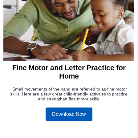
Fine Motor and Letter Practice for
Home
Small movements of the hand are referred to as fine motor
skills. Here are a few great child-friendly activities to practice
and strengthen fine motor skills.
Download Now