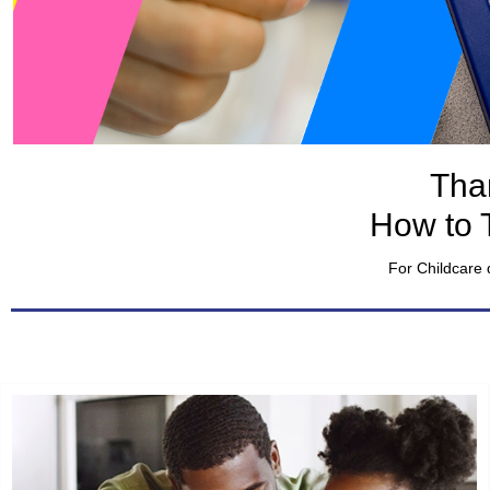
Tha
How to 
For Childcare 