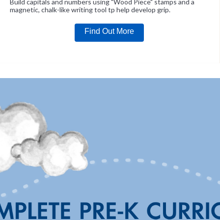
Build capitals and numbers using "Wood Piece" stamps and a
magnetic, chalk-like writing tool tp help develop grip.
Find Out More