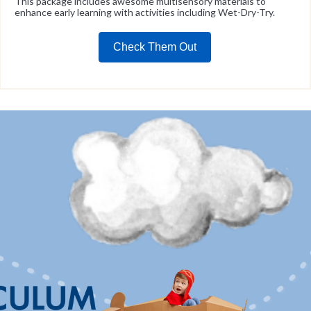
This package includes awesome multisensory materials to
enhance early learning with activities including Wet-Dry-Try.
Check Them Out