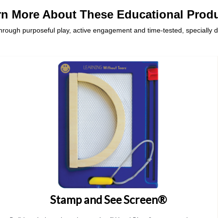
rn More About These Educational Produ
ough purposeful play, active engagement and time-tested, specially 
Stamp and See Screen®