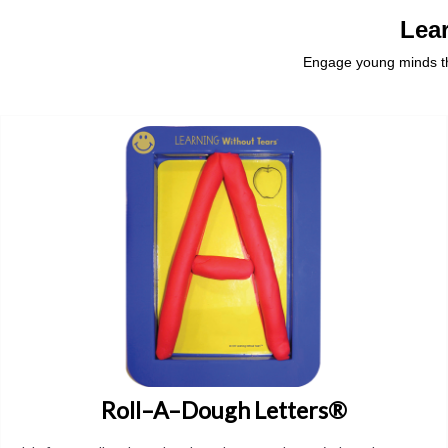
Lea
Engage young minds thr
Roll–A–Dough Letters®